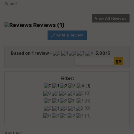
Super!
View All Reviews
Reviews
(1)
Write a Review
Based on
1
review
-
5,00
/
5
Filter:
(1)
(0)
(0)
(0)
(0)
Sort by: