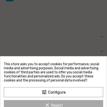

MY ACCOUNT

INFORMATION
This store asks you to accept cookies for performance, social
media and advertising purposes. Social media and advertising
OUR COMPANY
cookies of third parties are used to offer you social media
functionalities and personalized ads. Do you accept these
cookies and the processing of personal data involved?
SIRET :
52967045700025
Address :
tune
Configure
Evolussem
Rue du Moulin
57720 URBACH
clear
France
Reject