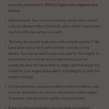
assembly
instructions 100% in English with diagrams and
photos
.
Delivered with two 12 inch mounting clamps and a 2 inch
strip of adhesive Velcro (scratch), which will let you attach
the box with ease where you wish.
"But why do you not build a box with remote control ?"
We
have done many tests with remote controls on the
device, that being said its been very bad for the engine to
constantly turn the device on and off because the
computer does not have time to adapt and therefore this
is bad for your engine (equivalent to hooking it up with the
engine running).
If after purchase you have problems with installation, use
or other questions, our
service department
will be happy
to answer your questions quickly and accurately.
If you're still not confident you can read our positive