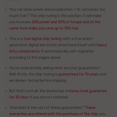
Your car lacks power and acceleration ? Or consumes too
much fuel ? This chip tuning is the solution, it will make
you increase
25%
power and
30%
of torque and at the
same time
make you save up to 15% fuel.
This is a
true digital chip tuning
, with a
true latest
generation digital electronic circuit board
built with
heavy
duty components
. It automatically self-regulates
according to the engine speed.
You're undoubtedly asking what are your guarantees?
Well, firstly, the chip tuning is
guaranteed for 10 years
and
we always tested before shipping.
But that's not all, the device has
a
money back guarantee
for 30 days
if you are not satisfied.
.
"And what is the cost of these guarantees?"
These
warranties
are offered
with the purchase of the chip
, you