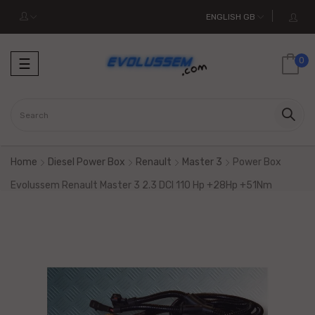
ENGLISH GB
Toggle
0
☰
navigation
Home
Diesel Power Box
Renault
Master 3
Power Box
Evolussem Renault Master 3 2.3 DCI 110 Hp +28Hp +51Nm