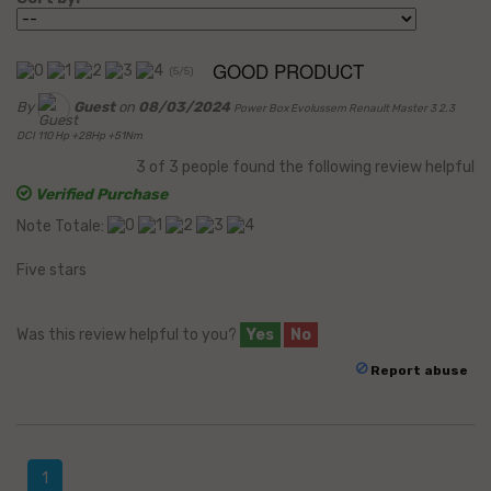
GOOD PRODUCT
(
5
/
5
)
By
Guest
on
08/03/2024
Power Box Evolussem Renault Master 3 2.3
DCI 110 Hp +28Hp +51Nm
3
of
3
people found the following review helpful
Verified Purchase
Note Totale:
Five stars
Was this review helpful to you?
Yes
No
Report abuse
1