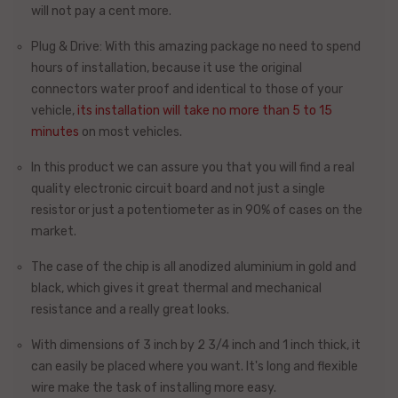
will not pay a cent more.
Plug & Drive: With this amazing package no need to spend
hours of installation, because
it use the original
connectors
water proof and identical to those of your
vehicle,
its installation will take no more than
5 to 15
minutes
on most vehicles.
In this product we can assure you that you will find a real
quality electronic circuit board and not just a single
resistor or just a potentiometer as in 90% of cases on the
market.
The case of the chip is
all anodized aluminium
in gold and
black, which gives it great thermal and mechanical
resistance and a really great looks.
With dimensions of 3 inch by 2 3/4 inch and 1 inch thick, it
can easily be placed where you want. It's long and flexible
wire make the task of installing more easy.