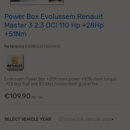
Power Box Evolussem Renault
Master 3 2.3 DCI 110 Hp +28Hp
+51Nm
Reference
EVOBOOSTREMA10
Evolussem Power Box +25% more power +30% more torque
-15% less fuel and 30 days
money back guarantee.
€109.90
No tax
SELECT VEHICLE YEAR