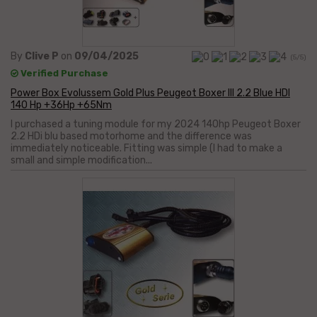
By
Clive P
on
09/04/2025
(5/5)
Verified Purchase
Power Box Evolussem Gold Plus Peugeot Boxer III 2.2 Blue HDI
140 Hp +36Hp +65Nm
I purchased a tuning module for my 2024 140hp Peugeot Boxer
2.2 HDi blu based motorhome and the difference was
immediately noticeable. Fitting was simple (I had to make a
small and simple modification...