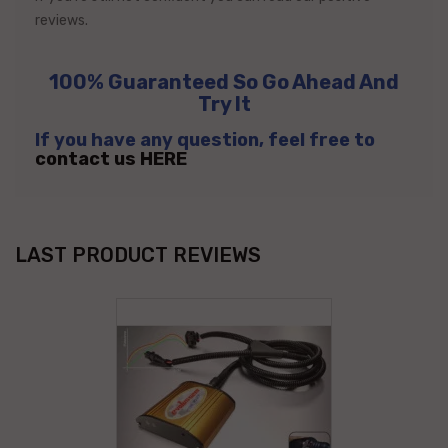
reviews.
100% Guaranteed So Go Ahead And
Try It
If you have any question, feel free to
contact us HERE
LAST PRODUCT REVIEWS