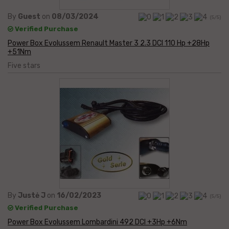
By
Guest
on
08/03/2024
(5/5)
Verified Purchase
Power Box Evolussem Renault Master 3 2.3 DCI 110 Hp +28Hp
+51Nm
Five stars
By
Justė J
on
16/02/2023
(5/5)
Verified Purchase
Power Box Evolussem Lombardini 492 DCI +3Hp +6Nm