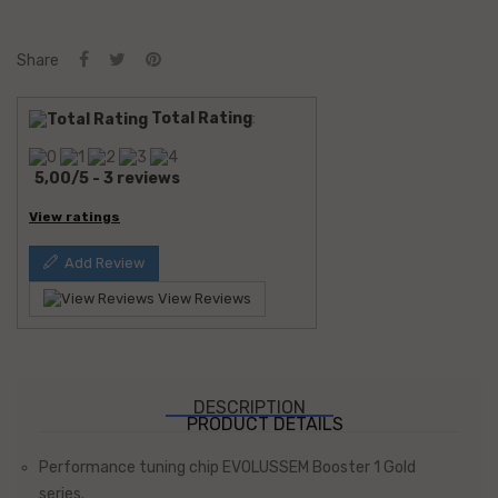
Share
Total Rating
:
5,00
/
5
-
3
reviews
View ratings
Add Review
View Reviews
DESCRIPTION
PRODUCT DETAILS
Performance tuning chip EVOLUSSEM Booster 1 Gold
series.