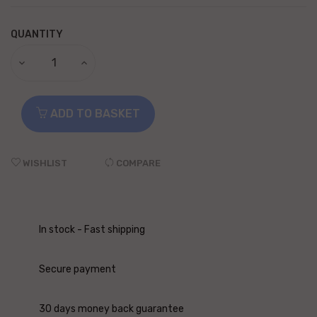
QUANTITY
ADD TO BASKET
WISHLIST
COMPARE
In stock - Fast shipping
Secure payment
30 days money back guarantee