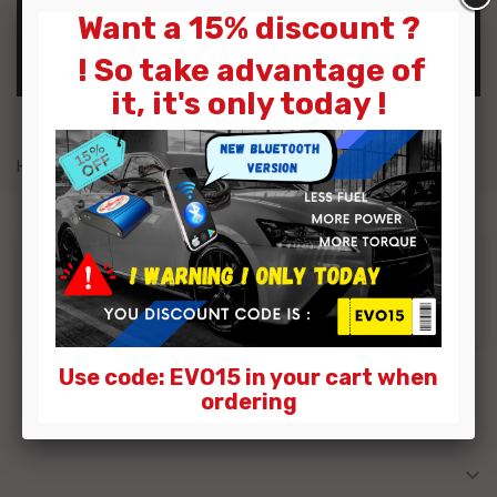
Want a 15% discount ?
OK
! So take advantage of
it, it's only today !
Home
Gasoline Power Box
Dodge
Sorry for the inconvenience.
Search again what you are looking for
Use code: EVO15 in your cart when
ordering

MY ACCOUNT