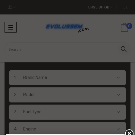
ENGLISH GB
Toggle
0
☰
navigation
Brand Name
Model
Fuel type
Engine